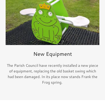
New Equipment
The Parish Council have recently installed a new piece
of equipment, replacing the old basket swing which
had been damaged. In its place now stands Frank the
Frog spring.