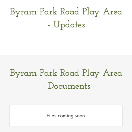
Byram Park Road Play Area
- Updates
Byram Park Road Play Area
- Documents
Files coming soon.