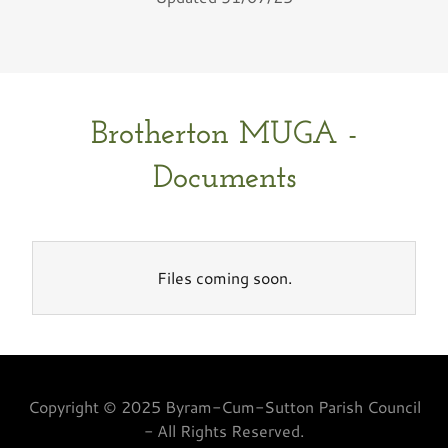
Brotherton MUGA -
Documents
Files coming soon.
Copyright © 2025 Byram-Cum-Sutton Parish Council
- All Rights Reserved.