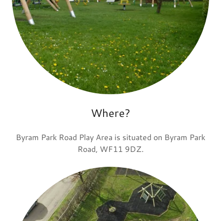
Where?
Byram Park Road Play Area is situated on Byram Park
Road, WF11 9DZ.