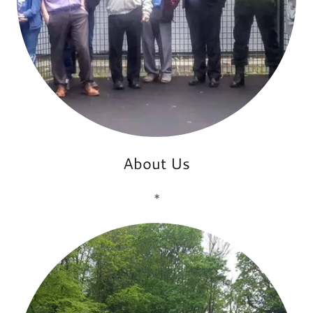
About Us
*