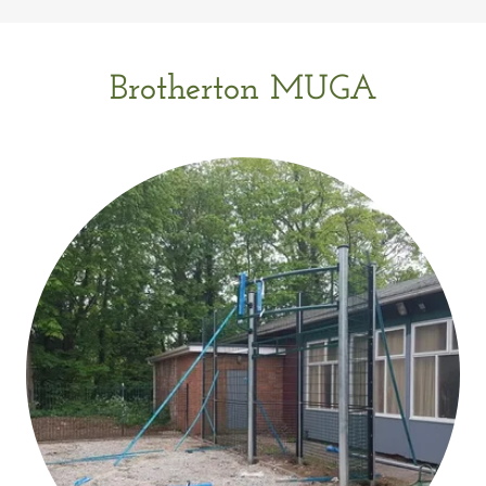
Brotherton MUGA