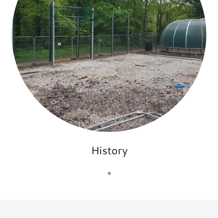
History
*