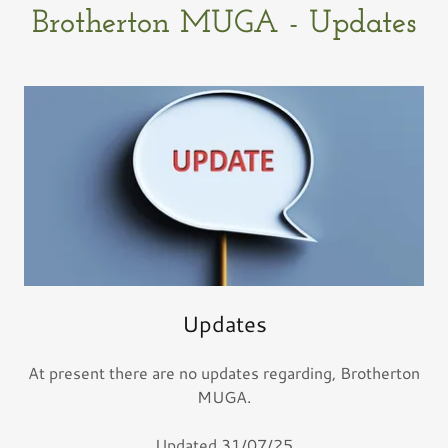
Brotherton MUGA - Updates
Updates
At present there are no updates regarding, Brotherton
MUGA.
Updated 31/07/25