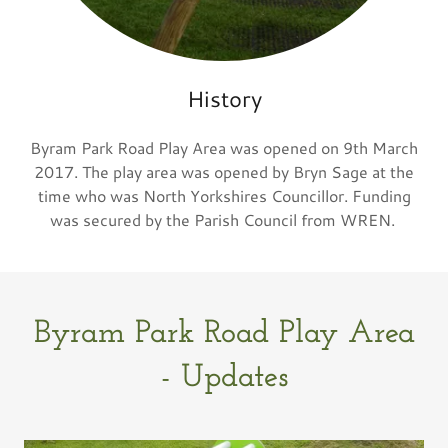
History
Byram Park Road Play Area was opened on 9th March
2017. The play area was opened by Bryn Sage at the
time who was North Yorkshires Councillor. Funding
was secured by the Parish Council from WREN.
Byram Park Road Play Area
- Updates