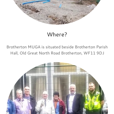
Where?
Brotherton MUGA is situated beside Brotherton Parish
Hall, Old Great North Road Brotherton, WF11 9DJ