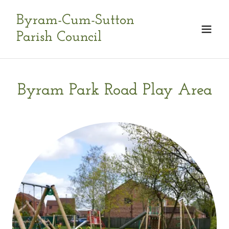
Byram-Cum-Sutton
Parish Council
Byram Park Road Play Area