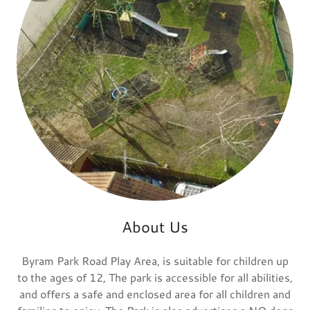
About Us
Byram Park Road Play Area, is suitable for children up
to the ages of 12, The park is accessible for all abilities,
and offers a safe and enclosed area for all children and