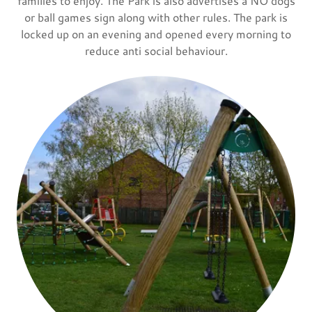
families to enjoy. The Park is also advertises a NO dogs
or ball games sign along with other rules. The park is
locked up on an evening and opened every morning to
reduce anti social behaviour.