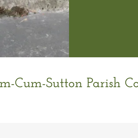
m-Cum-Sutton Parish Co