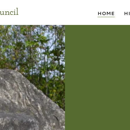
uncil
HOME
H