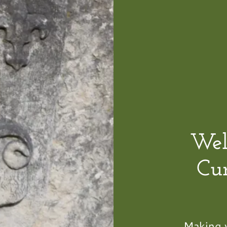
Wel
Cu
Making y