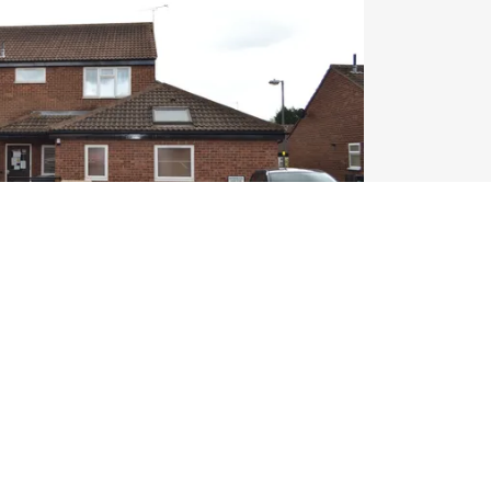
Thank You
um-Sutton Parish Council