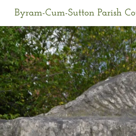
Byram-Cum-Sutton Parish Co