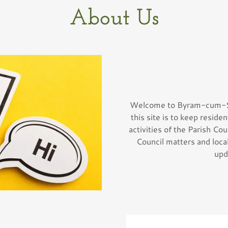
About Us
Welcome to Byram-cum-Sut
this site is to keep resid
activities of the Parish C
Council matters and local
upd