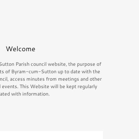
Welcome
ton Parish council website, the purpose of
ents of Byram-cum-Sutton up to date with the
ouncil, access minutes from meetings and other
 events. This Website will be kept regularly
ated with information.