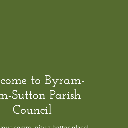
come to Byram-
m-Sutton Parish
Council
our community a better place!