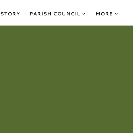
ISTORY
PARISH COUNCIL
MORE