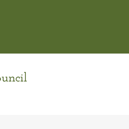
uncil