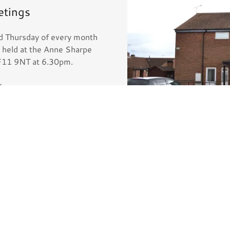
etings
rd Thursday of every month
 held at the Anne Sharpe
F11 9NT at 6.30pm.
*
e
Byram-c