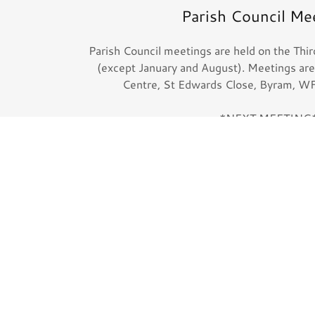
Parish Council Me
Parish Council meetings are held on the Thi
(except January and August). Meetings are
Centre, St Edwards Close, Byram, W
*NEXT MEETING
Thursday 18th Jun